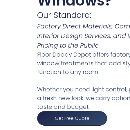
Windows?
Our Standard:
Factory Direct Materials, C
Interior Design Services, and
Pricing to the Public.
Floor Daddy Depot offers factor
window treatments that add st
function to any room.
Whether you need light control, p
a fresh new look, we carry option
taste and budget.
Get Free Quote