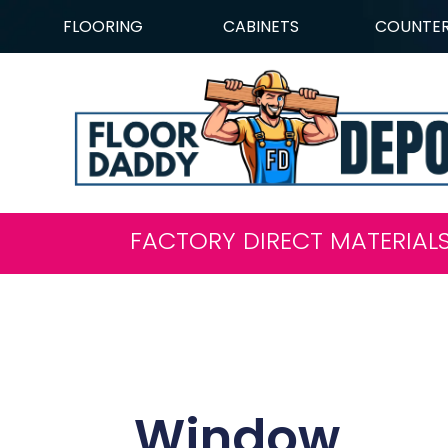
FLOORING
CABINETS
COUNTE
FACTORY DIRECT MATERIAL
Window