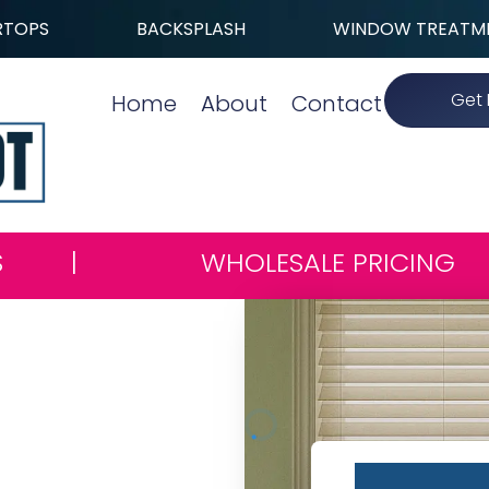
RTOPS
BACKSPLASH
WINDOW TREATM
Get 
Home
About
Contact
S
|
WHOLESALE PRICING