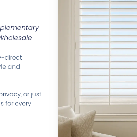
omplementary
 Wholesale
y-direct
yle and
rivacy, or just
s for every