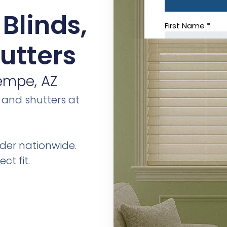
Blinds,
utters
empe, AZ
 and shutters at
der nationwide.
ct fit.