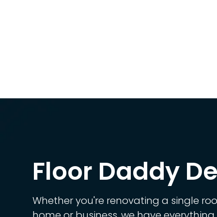
Floor Daddy De
Whether you're renovating a single ro
home or business, we have everything 