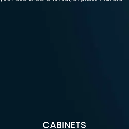
CABINETS