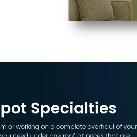
pot Specialties
om or working on a complete overhaul of you
you need under one roof, at prices that are