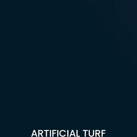
ARTIFICIAL TURF