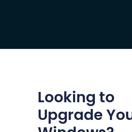
Looking to
Upgrade Yo