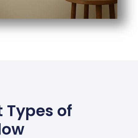
 Types of
dow