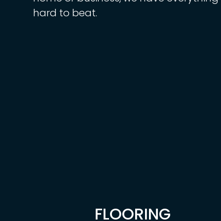
hard to beat.
FLOORING