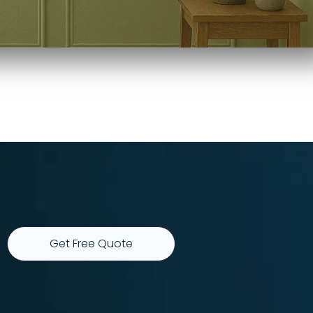
Get Free Quote
r