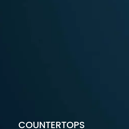
COUNTERTOPS