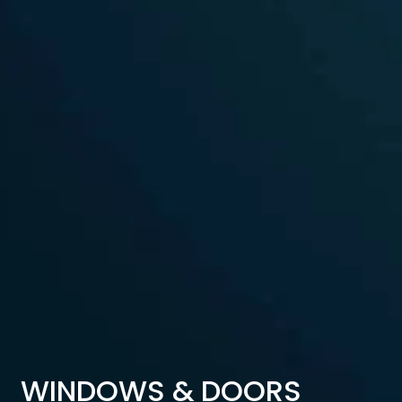
WINDOWS & DOORS