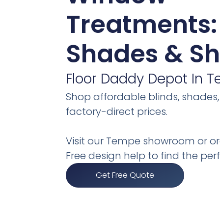
Treatments: 
Shades & Sh
Floor Daddy Depot In T
Shop affordable blinds, shades,
factory-direct prices.
Visit our Tempe showroom or or
Free design help to find the perfe
Get Free Quote