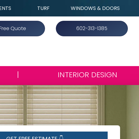
ENTS
TURF
WINDOWS & DOORS
Free Quote
602-313-1385
|
INTERIOR DESIGN