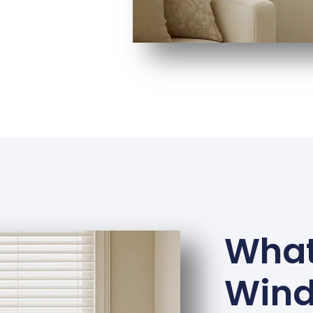
What
Win