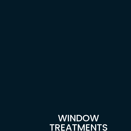
WINDOW
TREATMENTS