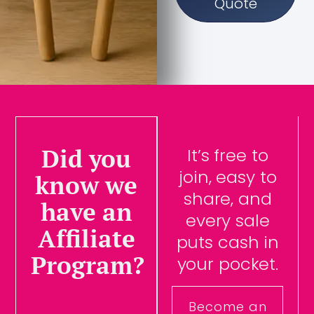
Quote
Did you
It’s free to
join, easy to
know we
share, and
have an
every sale
Affiliate
puts cash in
Program?
your pocket.
Become an