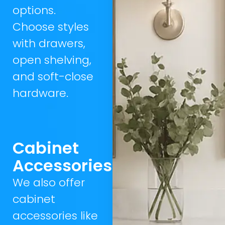
options.
Choose styles
with drawers,
open shelving,
and soft-close
hardware.
Cabinet
Accessories
We also offer
cabinet
accessories like