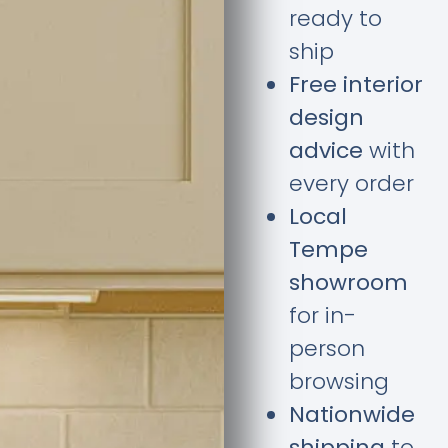
ready to
ship
Free interior
design
advice
with
every order
Local
Tempe
showroom
for in-
person
browsing
Nationwide
shipping
to