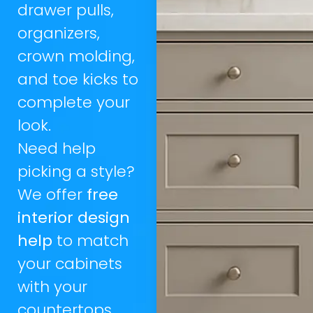
drawer pulls,
organizers,
crown molding,
and toe kicks to
complete your
look.
Need help
picking a style?
We offer
free
interior design
help
to match
your cabinets
with your
countertops,