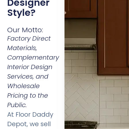
Designer
Style?
Our Motto:
Factory Direct
Materials,
Complementary
Interior Design
Services, and
Wholesale
Pricing to the
Public.
At Floor Daddy
Depot, we sell