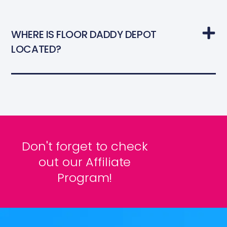
WHERE IS FLOOR DADDY DEPOT
LOCATED?
Don't forget to check
out our Affiliate
Program!