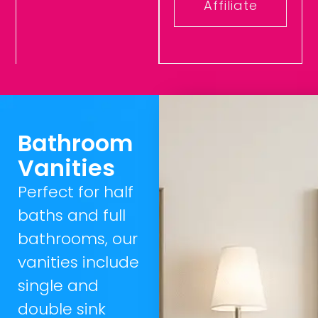
Affiliate
Bathroom
Vanities
Perfect for half
baths and full
bathrooms, our
vanities include
single and
double sink