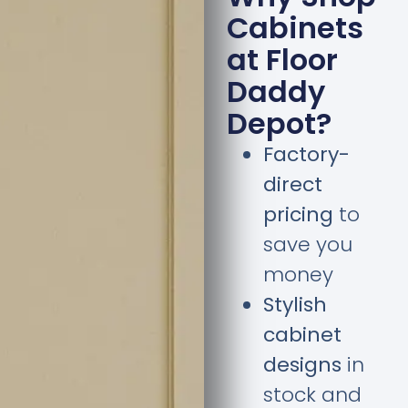
Cabinets
at Floor
Daddy
Depot?
Factory-
direct
pricing
to
save you
money
Stylish
cabinet
designs
in
stock and