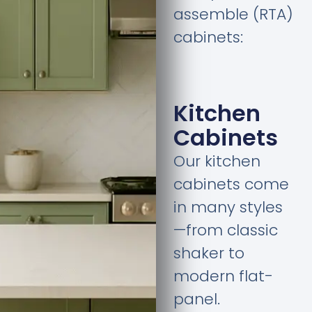
assemble (RTA)
cabinets:
Kitchen
Cabinets
Our kitchen
cabinets come
in many styles
—from classic
shaker to
modern flat-
panel.