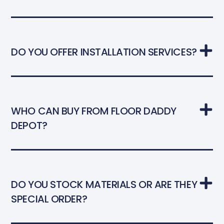
DO YOU OFFER INSTALLATION SERVICES?
WHO CAN BUY FROM FLOOR DADDY
DEPOT?
DO YOU STOCK MATERIALS OR ARE THEY
SPECIAL ORDER?