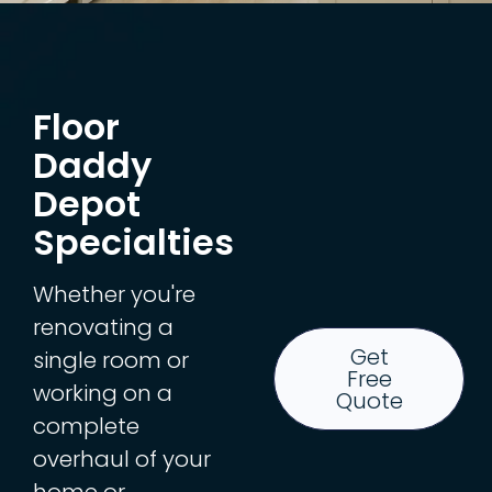
Floor
Daddy
Depot
Specialties
Whether you're
renovating a
Get
single room or
Free
working on a
Quote
complete
overhaul of your
home or