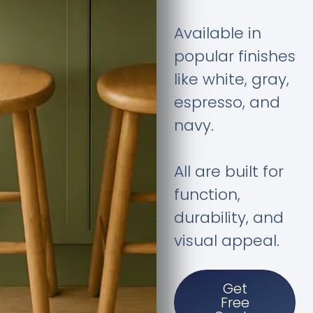
Available in
popular finishes
like white, gray,
espresso, and
navy.
All are built for
function,
durability, and
visual appeal.
Get
Free