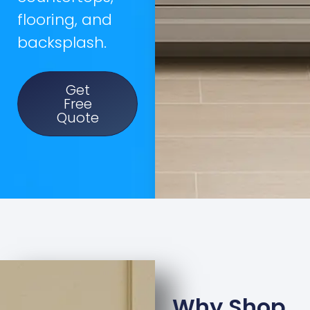
flooring, and
backsplash.
Get
Free
Quote
Why Shop