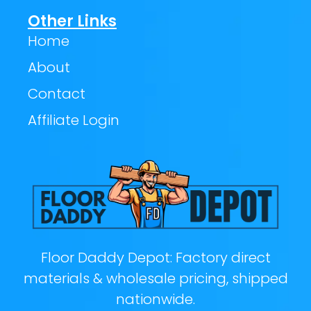
Other Links
Home
About
Contact
Affiliate Login
Floor Daddy Depot: Factory direct
materials & wholesale pricing, shipped
nationwide.