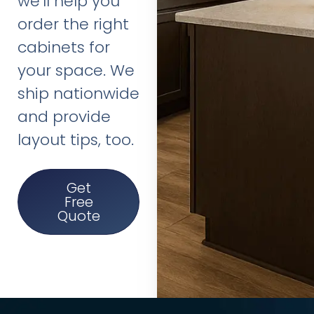
we’ll help you
order the right
cabinets for
your space. We
ship nationwide
and provide
layout tips, too.
Get
Free
Quote