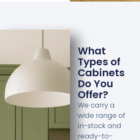
What
Types of
Cabinets
Do You
Offer?
We carry a
wide range of
in-stock and
ready-to-