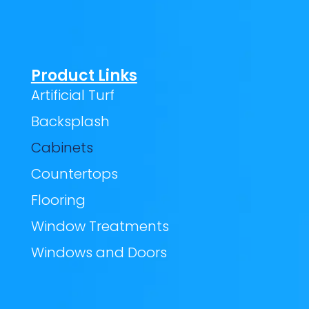
Product Links
Artificial Turf
Backsplash
Cabinets
Countertops
Flooring
Window Treatments
Windows and Doors