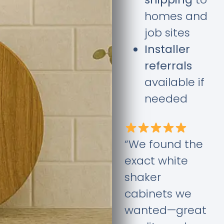
homes and
job sites
Installer
referrals
available if
needed
“We found the
exact white
shaker
cabinets we
wanted—great