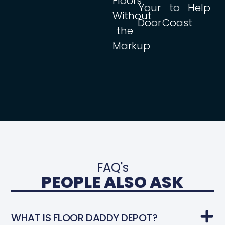
Floors
Your
to
Help
Without
Door
Coast
the
Markup
FAQ's
PEOPLE ALSO ASK
WHAT IS FLOOR DADDY DEPOT?