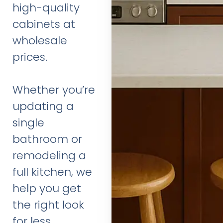
high-quality
cabinets at
wholesale
prices.
Whether you’re
updating a
single
bathroom or
remodeling a
full kitchen, we
help you get
the right look
for less.