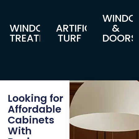
WINDO
WINDOW
ARTIFICIAL
&
TREATMENTS
TURF
DOORS
Looking for
Affordable
Cabinets
With