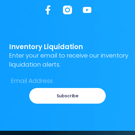
Inventory Liquidation
Enter your email to receive our inventory
liquidation alerts.
Subscribe