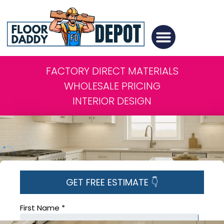
FACTORY DIRECT MATERIALS
WHOLESALE PRICING
INTERIOR DESIGN