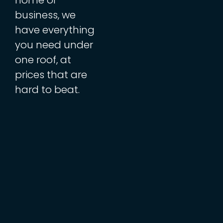
business, we
have everything
you need under
one roof, at
prices that are
hard to beat.