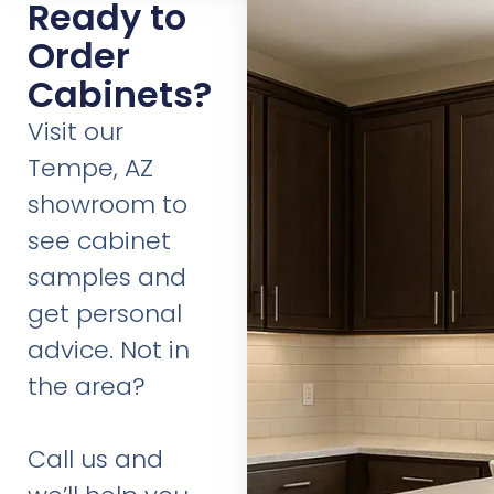
Ready to
Order
Cabinets?
Visit our
Tempe, AZ
showroom to
see cabinet
samples and
get personal
advice. Not in
the area?
Call us and