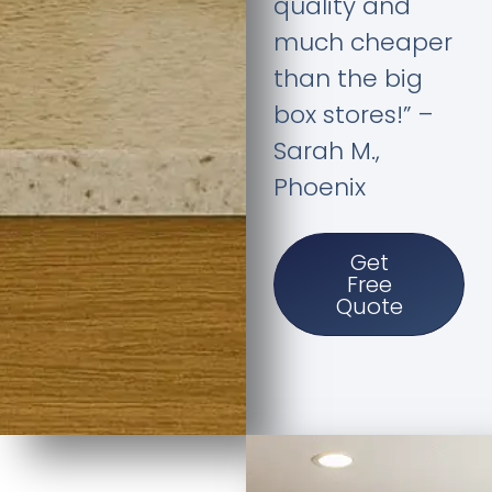
quality and
much cheaper
than the big
box stores!” –
Sarah M.,
Phoenix
Get
Free
Quote