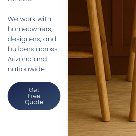
We work with
homeowners,
designers, and
builders across
Arizona and
nationwide.
Get
Free
Quote